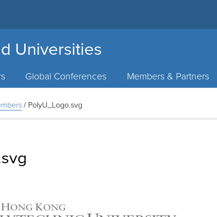
d Universities
rs
Global Conferences
Members & Partners
Members
/
PolyU_Logo.svg
.svg