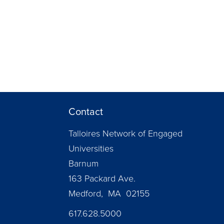
Contact
Talloires Network of Engaged
Universities
Barnum
163 Packard Ave.
Medford, MA 02155
617.628.5000