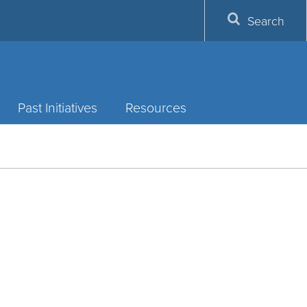
Search
Past Initiatives
Resources