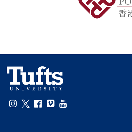
Facebook
Instagram
Twitter
Vimeo
YouTube