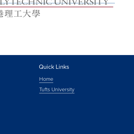
Quick Links
Home
Tufts University