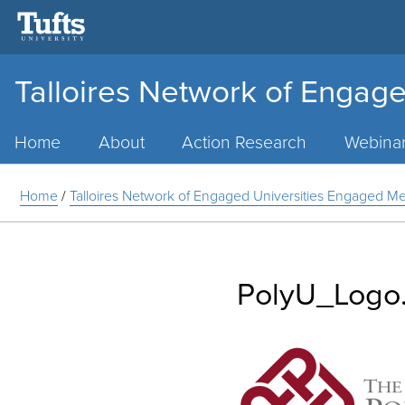
Talloires Network of Engage
Main
Menu
Home
About
Action Research
Webina
Home
/
Talloires Network of Engaged Universities Engaged 
PolyU_Logo