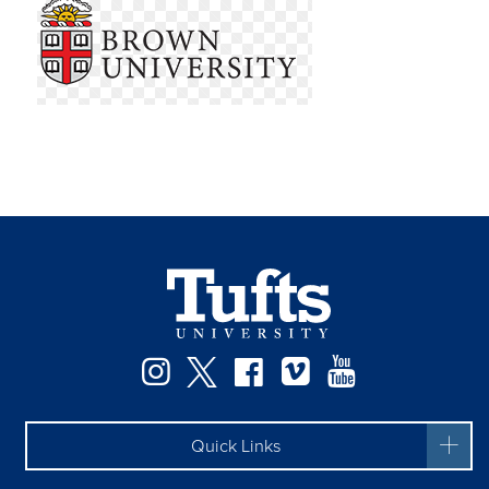
Instagram
Twitter
Facebook
Vimeo
YouTube
Quick Links