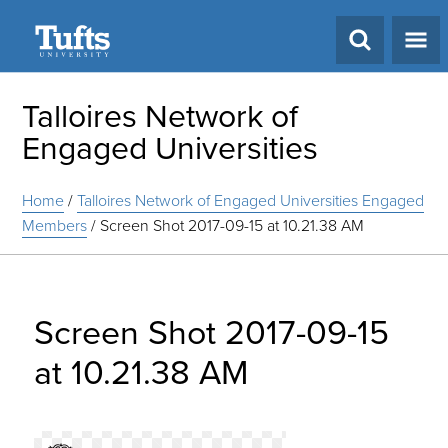
Search
Talloires Network of
Engaged Universities
Home
/
Talloires Network of Engaged Universities Engaged
Members
/
Screen Shot 2017-09-15 at 10.21.38 AM
Screen Shot 2017-09-15
at 10.21.38 AM