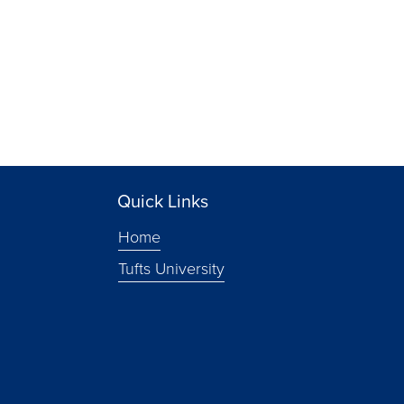
Quick Links
Home
Tufts University