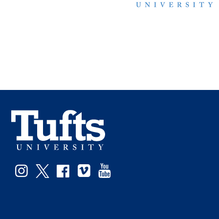
Instagram
Twitter
Facebook
Vimeo
YouTube