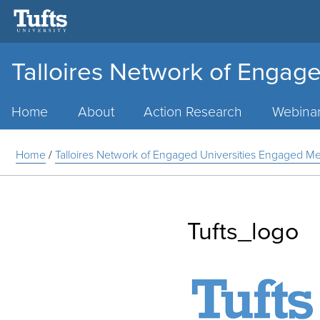
Talloires Network of Engage
Main
Menu
Home
About
Action Research
Webina
Home
/
Talloires Network of Engaged Universities Engaged 
Tufts_logo