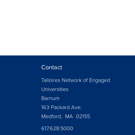
Contact
Talloires Network of Engaged
Universities
Barnum
163 Packard Ave.
Medford, MA 02155
617.628.5000