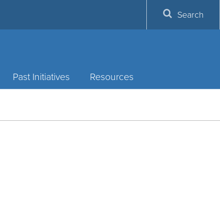
Search
Past Initiatives
Resources