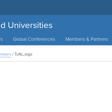
d Universities
rs
Global Conferences
Members & Partners
Members
/
Tufts_logo