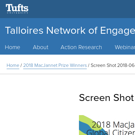
Talloires Network of Engage
Main
Menu
Home
About
Action Research
Webina
Home
/
2018 MacJannet Prize Winners
/
Screen Shot 2018-06-
Screen Shot