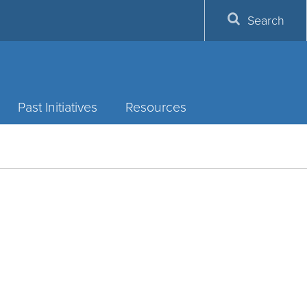
Search
Past Initiatives
Resources