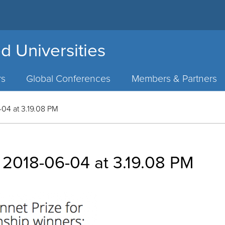
d Universities
rs
Global Conferences
Members & Partners
04 at 3.19.08 PM
 2018-06-04 at 3.19.08 PM