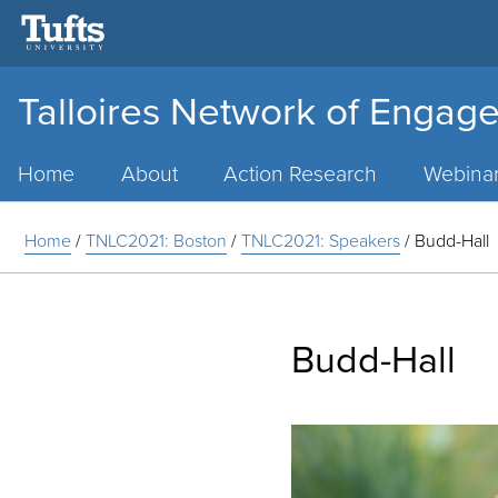
Talloires Network of Engage
Main
Menu
Home
About
Action Research
Webina
Home
/
TNLC2021: Boston
/
TNLC2021: Speakers
/
Budd-Hall
Budd-Hall