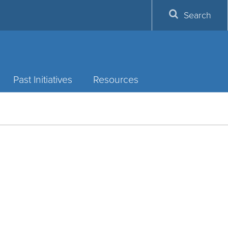
Search
Past Initiatives
Resources