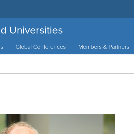
d Universities
rs
Global Conferences
Members & Partners