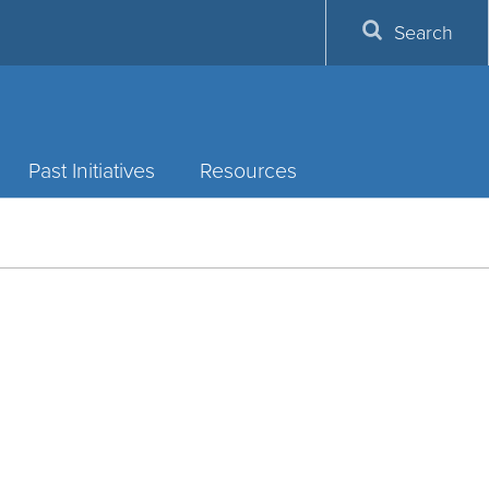
Search
Past Initiatives
Resources