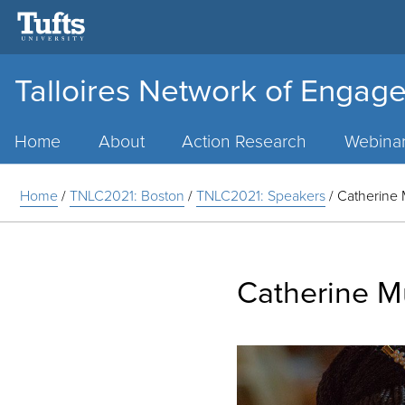
Talloires Network of Engage
Main
Menu
Home
About
Action Research
Webina
Home
/
TNLC2021: Boston
/
TNLC2021: Speakers
/
Catherine
Catherine 