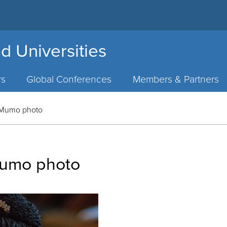
d Universities
rs
Global Conferences
Members & Partners
 Mumo photo
Mumo photo