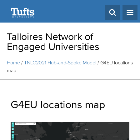
Search
Talloires Network of
Engaged Universities
Home
/
TNLC2021 Hub-and-Spoke Model
/
G4EU locations
map
G4EU locations map