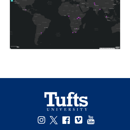
Facebook
Instagram
Twitter
Vimeo
YouTube