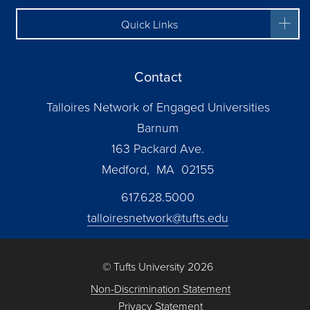
Quick Links
Contact
Talloires Network of Engaged Universities
Barnum
163 Packard Ave.
Medford, MA 02155
617.628.5000
talloiresnetwork@tufts.edu
© Tufts University 2026
Non-Discrimination Statement
Privacy Statement