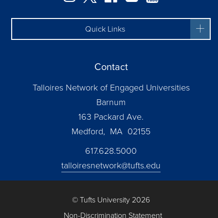
Quick Links
Contact
Talloires Network of Engaged Universities
Barnum
163 Packard Ave.
Medford, MA 02155
617.628.5000
talloiresnetwork@tufts.edu
© Tufts University 2026
Non-Discrimination Statement