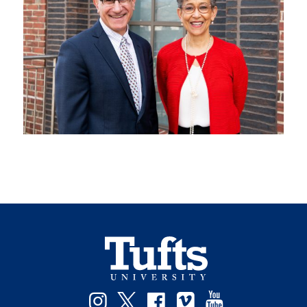
Instagram
Twitter
Facebook
Vimeo
YouTube