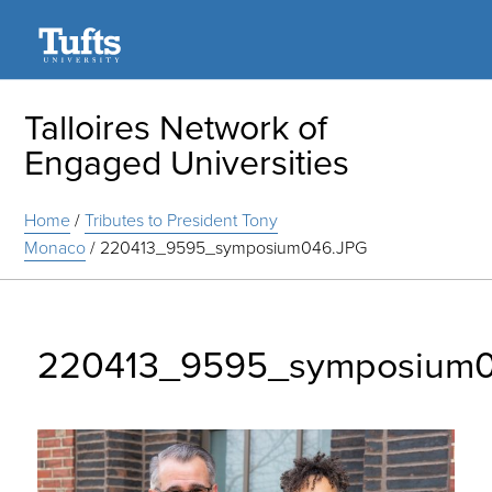
Search
Talloires Network of
Engaged Universities
Home
/
Tributes to President Tony
Monaco
/
220413_9595_symposium046.JPG
220413_9595_symposium0