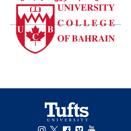
Instagram
Twitter
Facebook
Vimeo
YouTube