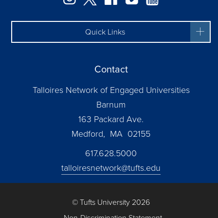
Quick Links
Contact
Talloires Network of Engaged Universities
Barnum
163 Packard Ave.
Medford, MA 02155
617.628.5000
talloiresnetwork@tufts.edu
© Tufts University 2026
Non-Discrimination Statement