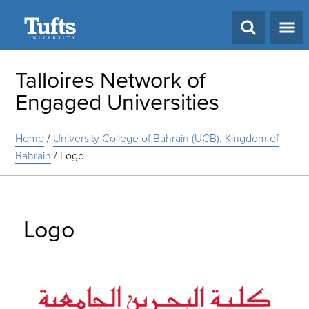
Search
Talloires Network of
Engaged Universities
Home
/
University College of Bahrain (UCB), Kingdom of
Bahrain
/
Logo
Logo