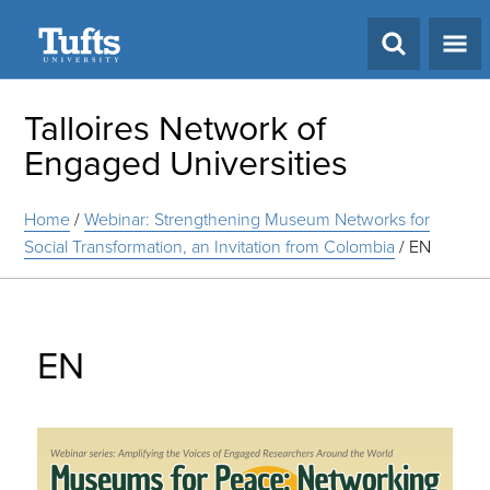
Search
Talloires Network of
Engaged Universities
Home
/
Webinar: Strengthening Museum Networks for
Social Transformation, an Invitation from Colombia
/
EN
EN