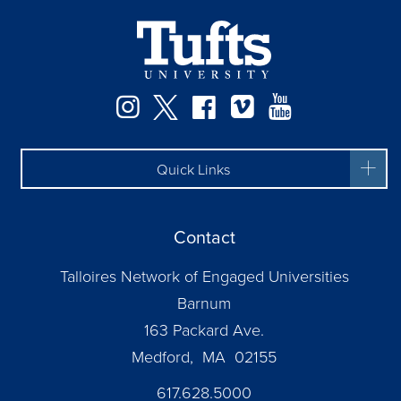
Facebook
Instagram
Twitter
Vimeo
YouTube
Quick Links
Contact
Talloires Network of Engaged Universities
Barnum
163 Packard Ave.
Medford, MA 02155
617.628.5000