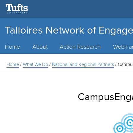
Talloires Network of Engage
Main
Menu
Home
About
Action Research
Webina
Home
/
What We Do
/
National and Regional Partners
/
Campu
CampusEng