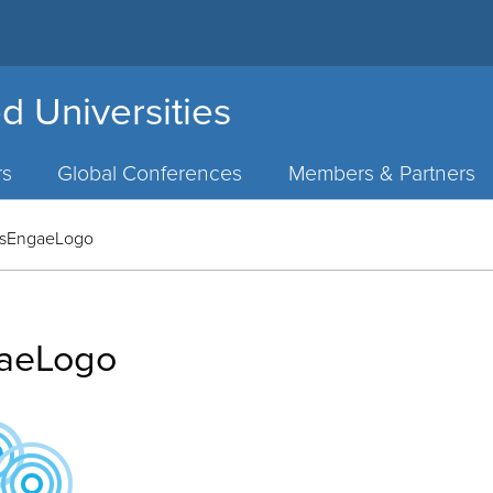
d Universities
rs
Global Conferences
Members & Partners
sEngaeLogo
aeLogo