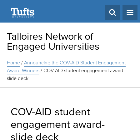
Search
Talloires Network of
Engaged Universities
Home
/
Announcing the COV-AID Student Engagement
Award Winners
/
COV-AID student engagement award-
slide deck
COV-AID student
engagement award-
slide deck