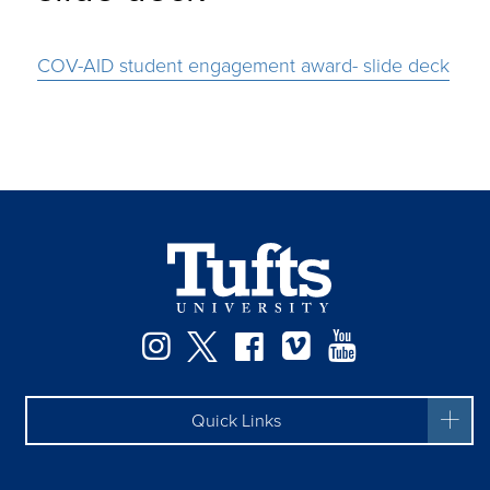
COV-AID student engagement award- slide deck
Instagram
Twitter
Facebook
Vimeo
YouTube
Quick Links