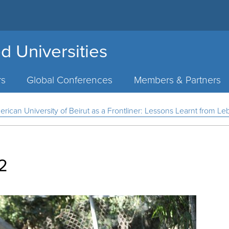
d Universities
rs
Global Conferences
Members & Partners
can University of Beirut as a Frontliner: Lessons Learnt from L
2