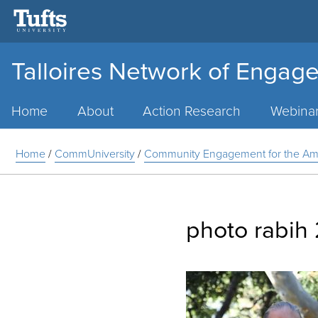
Talloires Network of Engage
Main
Menu
Home
About
Action Research
Webina
Home
/
CommUniversity
/
Community Engagement for the Ameri
photo rabih 