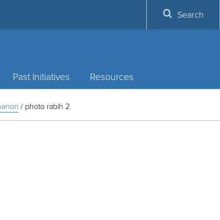
Search
Past Initiatives
Resources
ebanon
/
photo rabih 2