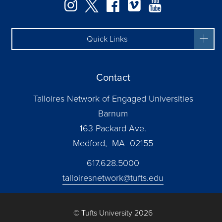
Instagram
Twitter
Facebook
Vimeo
YouTube
Quick Links
Contact
Talloires Network of Engaged Universities
Barnum
163 Packard Ave.
Medford, MA 02155
617.628.5000
talloiresnetwork@tufts.edu
© Tufts University 2026