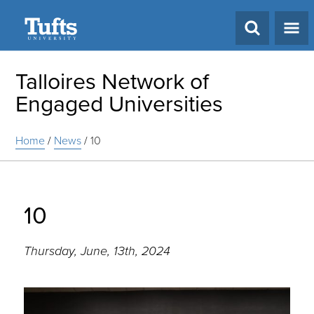
Search
Talloires Network of
Engaged Universities
Home
/
News
/
10
10
Thursday, June, 13th, 2024