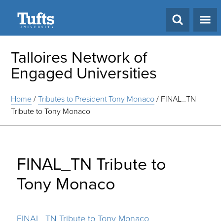
Search
Talloires Network of
Engaged Universities
Home
/
Tributes to President Tony Monaco
/
FINAL_TN
Tribute to Tony Monaco
FINAL_TN Tribute to
Tony Monaco
FINAL_TN Tribute to Tony Monaco