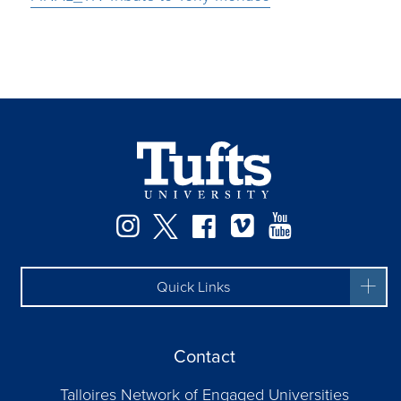
Instagram
Twitter
Facebook
Vimeo
YouTube
Quick Links
Contact
Talloires Network of Engaged Universities